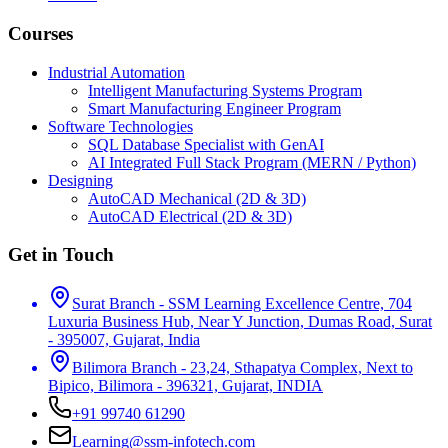
Courses
Industrial Automation
Intelligent Manufacturing Systems Program
Smart Manufacturing Engineer Program
Software Technologies
SQL Database Specialist with GenAI
AI Integrated Full Stack Program (MERN / Python)
Designing
AutoCAD Mechanical (2D & 3D)
AutoCAD Electrical (2D & 3D)
Get in Touch
Surat Branch - SSM Learning Excellence Centre, 704
Luxuria Business Hub, Near Y Junction, Dumas Road, Surat
- 395007, Gujarat, India
Bilimora Branch - 23,24, Sthapatya Complex, Next to
Bipico, Bilimora - 396321, Gujarat, INDIA
+91 99740 61290
Learning@ssm-infotech.com