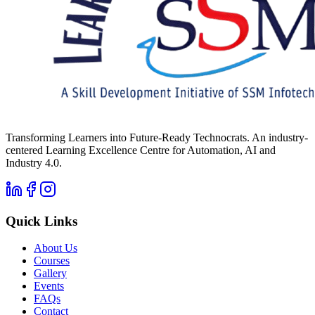
Transforming Learners into Future-Ready Technocrats. An industry-
centered Learning Excellence Centre for Automation, AI and
Industry 4.0.
Quick Links
About Us
Courses
Gallery
Events
FAQs
Contact