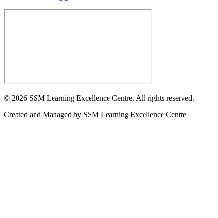
©
2026
SSM Learning Excellence Centre. All rights reserved.
Created and Managed by
SSM Learning Excellence Centre