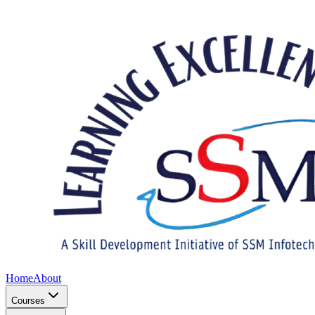
Home
About
Courses