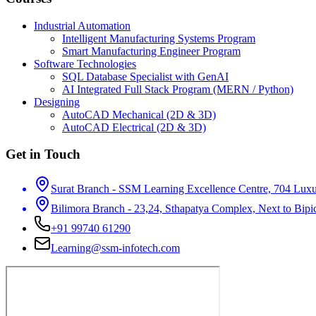
Industrial Automation
Intelligent Manufacturing Systems Program
Smart Manufacturing Engineer Program
Software Technologies
SQL Database Specialist with GenAI
AI Integrated Full Stack Program (MERN / Python)
Designing
AutoCAD Mechanical (2D & 3D)
AutoCAD Electrical (2D & 3D)
Get in Touch
Surat Branch - SSM Learning Excellence Centre, 704 Luxur
Bilimora Branch - 23,24, Sthapatya Complex, Next to Bipi
+91 99740 61290
Learning@ssm-infotech.com