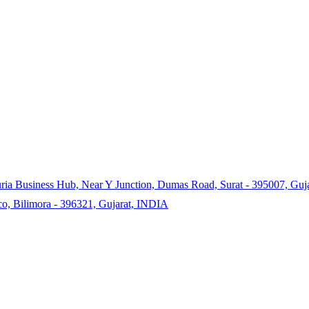
ia Business Hub, Near Y Junction, Dumas Road, Surat - 395007, Gujar
co, Bilimora - 396321, Gujarat, INDIA