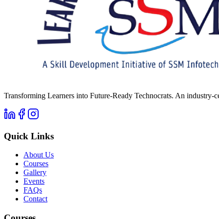
Transforming Learners into Future-Ready Technocrats. An industry-ce
Quick Links
About Us
Courses
Gallery
Events
FAQs
Contact
Courses