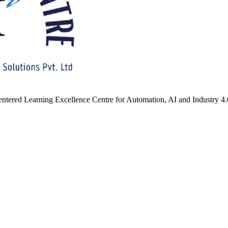
ntered Learning Excellence Centre for Automation, AI and Industry 4.