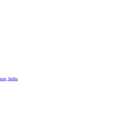
at, India