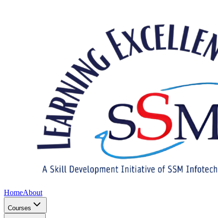
Home
About
Courses