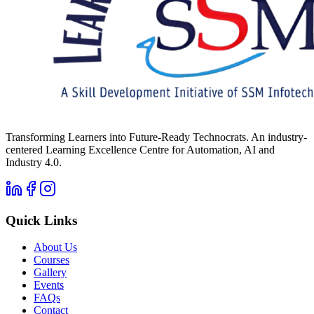
Transforming Learners into Future-Ready Technocrats. An industry-
centered Learning Excellence Centre for Automation, AI and
Industry 4.0.
Quick Links
About Us
Courses
Gallery
Events
FAQs
Contact