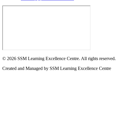
©
2026
SSM Learning Excellence Centre. All rights reserved.
Created and Managed by
SSM Learning Excellence Centre