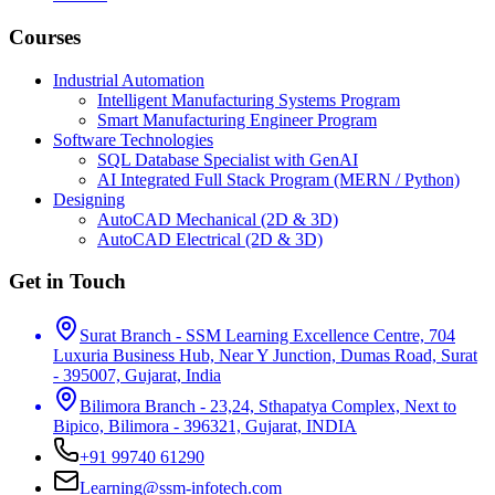
Courses
Industrial Automation
Intelligent Manufacturing Systems Program
Smart Manufacturing Engineer Program
Software Technologies
SQL Database Specialist with GenAI
AI Integrated Full Stack Program (MERN / Python)
Designing
AutoCAD Mechanical (2D & 3D)
AutoCAD Electrical (2D & 3D)
Get in Touch
Surat Branch - SSM Learning Excellence Centre, 704
Luxuria Business Hub, Near Y Junction, Dumas Road, Surat
- 395007, Gujarat, India
Bilimora Branch - 23,24, Sthapatya Complex, Next to
Bipico, Bilimora - 396321, Gujarat, INDIA
+91 99740 61290
Learning@ssm-infotech.com