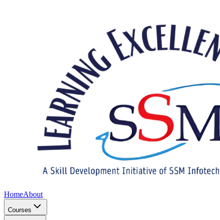
Home
About
Courses