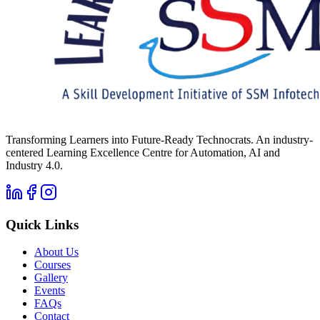
Transforming Learners into Future-Ready Technocrats. An industry-
centered Learning Excellence Centre for Automation, AI and
Industry 4.0.
Quick Links
About Us
Courses
Gallery
Events
FAQs
Contact