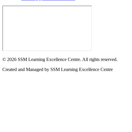
©
2026
SSM Learning Excellence Centre. All rights reserved.
Created and Managed by
SSM Learning Excellence Centre