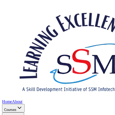
Home
About
Courses