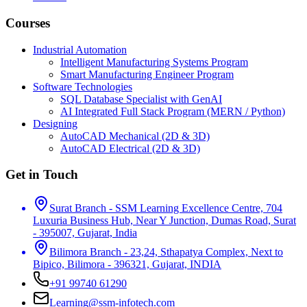
Courses
Industrial Automation
Intelligent Manufacturing Systems Program
Smart Manufacturing Engineer Program
Software Technologies
SQL Database Specialist with GenAI
AI Integrated Full Stack Program (MERN / Python)
Designing
AutoCAD Mechanical (2D & 3D)
AutoCAD Electrical (2D & 3D)
Get in Touch
Surat Branch - SSM Learning Excellence Centre, 704
Luxuria Business Hub, Near Y Junction, Dumas Road, Surat
- 395007, Gujarat, India
Bilimora Branch - 23,24, Sthapatya Complex, Next to
Bipico, Bilimora - 396321, Gujarat, INDIA
+91 99740 61290
Learning@ssm-infotech.com