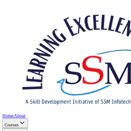
Home
About
Courses