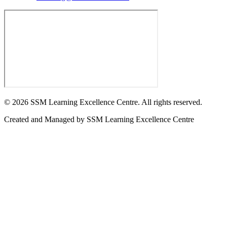
©
2026
SSM Learning Excellence Centre. All rights reserved.
Created and Managed by
SSM Learning Excellence Centre