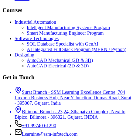
Courses
Industrial Automation
Intelligent Manufacturing Systems Program
Smart Manufacturing Engineer Program
Software Technologies
SQL Database Specialist with GenAI
AI Integrated Full Stack Program (MERN / Python)
Designing
AutoCAD Mechanical (2D & 3D)
AutoCAD Electrical (2D & 3D)
Get in Touch
Surat Branch - SSM Learning Excellence Centre, 704
Luxuria Business Hub, Near Y Junction, Dumas Road, Surat
- 395007, Gujarat, India
Bilimora Branch - 23,24, Sthapatya Complex, Next to
Bipico, Bilimora - 396321, Gujarat, INDIA
+91 99740 61290
Learning@ssm-infotech.com