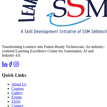
Transforming Learners into Future-Ready Technocrats. An industry-
centered Learning Excellence Centre for Automation, AI and
Industry 4.0.
Quick Links
About Us
Courses
Gallery
Events
FAQs
Contact