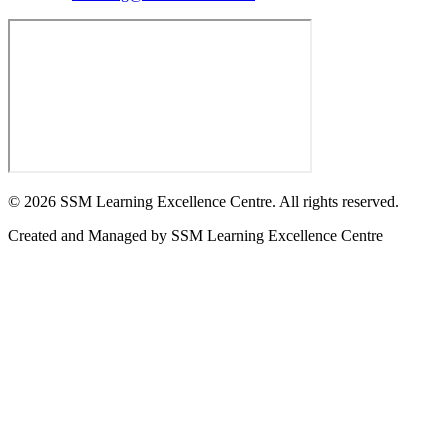
©
2026
SSM Learning Excellence Centre. All rights reserved.
Created and Managed by
SSM Learning Excellence Centre