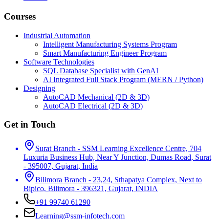
Courses
Industrial Automation
Intelligent Manufacturing Systems Program
Smart Manufacturing Engineer Program
Software Technologies
SQL Database Specialist with GenAI
AI Integrated Full Stack Program (MERN / Python)
Designing
AutoCAD Mechanical (2D & 3D)
AutoCAD Electrical (2D & 3D)
Get in Touch
Surat Branch - SSM Learning Excellence Centre, 704
Luxuria Business Hub, Near Y Junction, Dumas Road, Surat
- 395007, Gujarat, India
Bilimora Branch - 23,24, Sthapatya Complex, Next to
Bipico, Bilimora - 396321, Gujarat, INDIA
+91 99740 61290
Learning@ssm-infotech.com