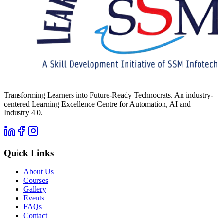
Transforming Learners into Future-Ready Technocrats. An industry-
centered Learning Excellence Centre for Automation, AI and
Industry 4.0.
Quick Links
About Us
Courses
Gallery
Events
FAQs
Contact