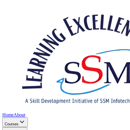
Home
About
Courses